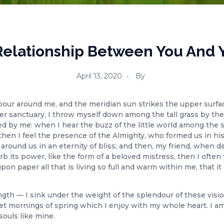
A Relationship Between You And 
April 13, 2020
By
pour around me, and the meridian sun strikes the upper surfac
er sanctuary, I throw myself down among the tall grass by the tr
 by me: when I hear the buzz of the little world among the s
, then I feel the presence of the Almighty, who formed us in hi
ts around us in an eternity of bliss; and then, my friend, whe
b its power, like the form of a beloved mistress, then I often 
n paper all that is living so full and warm within me, that it 
ngth — I sink under the weight of the splendour of these visi
et mornings of spring which I enjoy with my whole heart. I am
souls like mine.