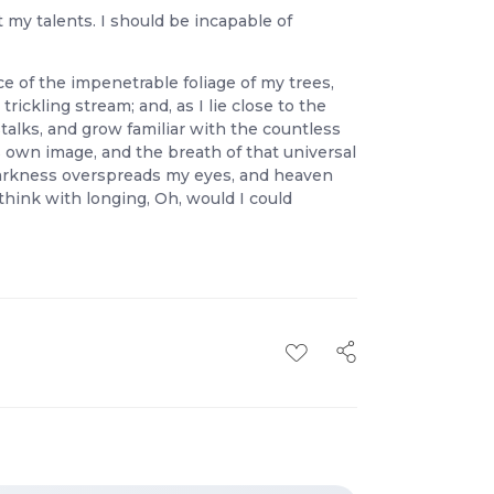
t my talents. I should be incapable of
e of the impenetrable foliage of my trees,
ickling stream; and, as I lie close to the
talks, and grow familiar with the countless
s own image, and the breath of that universal
n darkness overspreads my eyes, and heaven
think with longing, Oh, would I could