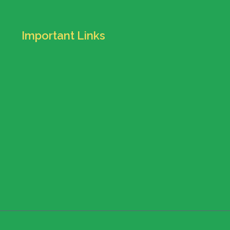
Important Links