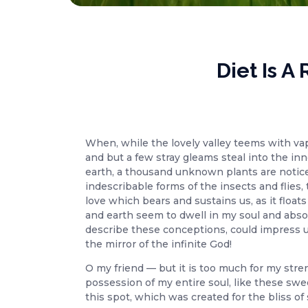
Diet Is 
When, while the lovely valley teems with va
and but a few stray gleams steal into the inn
earth, a thousand unknown plants are noticed
indescribable forms of the insects and flies
love which bears and sustains us, as it floa
and earth seem to dwell in my soul and absor
describe these conceptions, could impress upo
the mirror of the infinite God!
O my friend — but it is too much for my stre
possession of my entire soul, like these swe
this spot, which was created for the bliss of 