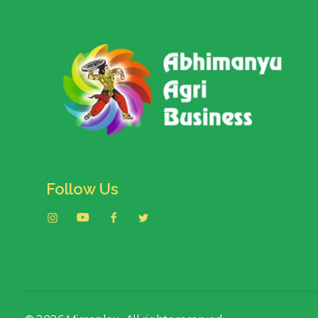
Follow Us