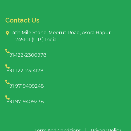
Contact Us
4th Mile Stone, Meerut Road, Asora Hapur
- 245101 (U.P.) India
+91-122-2300978
+91-122-2314178
+91 9719409248
+91 9719409238
Term And Conditions
|
Privacy Policy