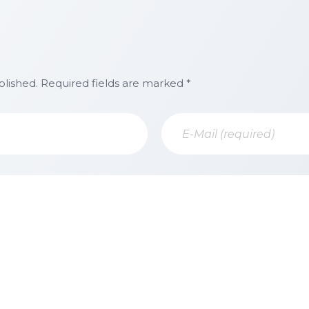
blished. Required fields are marked *