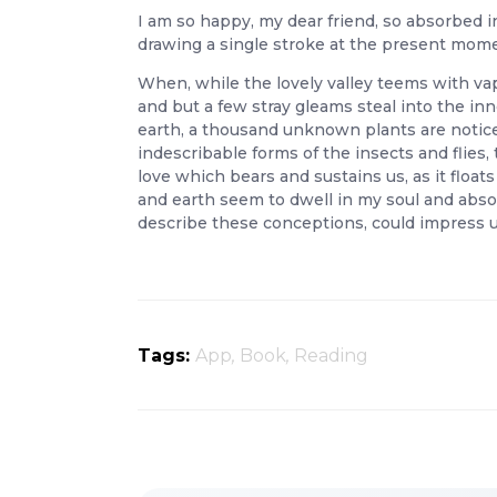
I am so happy, my dear friend, so absorbed in
drawing a single stroke at the present moment
When, while the lovely valley teems with va
and but a few stray gleams steal into the inn
earth, a thousand unknown plants are noticed
indescribable forms of the insects and flies
love which bears and sustains us, as it floa
and earth seem to dwell in my soul and absor
describe these conceptions, could impress up
Tags:
App
,
Book
,
Reading