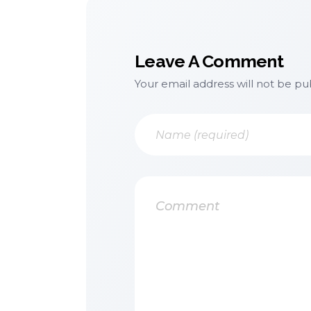
Leave A Comment
Your email address will not be pu