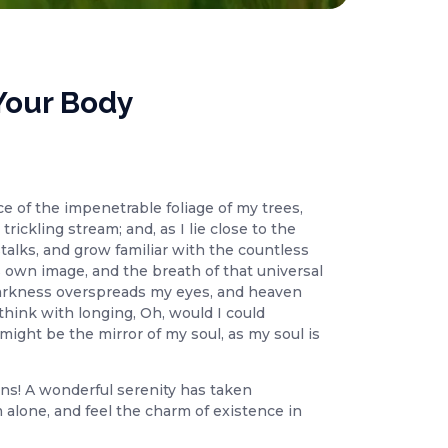
Your Body
e of the impenetrable foliage of my trees,
ickling stream; and, as I lie close to the
talks, and grow familiar with the countless
s own image, and the breath of that universal
n darkness overspreads my eyes, and heaven
think with longing, Oh, would I could
might be the mirror of my soul, as my soul is
ons! A wonderful serenity has taken
 alone, and feel the charm of existence in