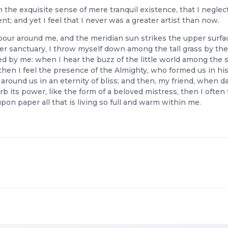
 the exquisite sense of mere tranquil existence, that I neglec
; and yet I feel that I never was a greater artist than now.
pour around me, and the meridian sun strikes the upper surfac
er sanctuary, I throw myself down among the tall grass by the tr
 by me: when I hear the buzz of the little world among the s
, then I feel the presence of the Almighty, who formed us in hi
ts around us in an eternity of bliss; and then, my friend, whe
b its power, like the form of a beloved mistress, then I often 
on paper all that is living so full and warm within me.