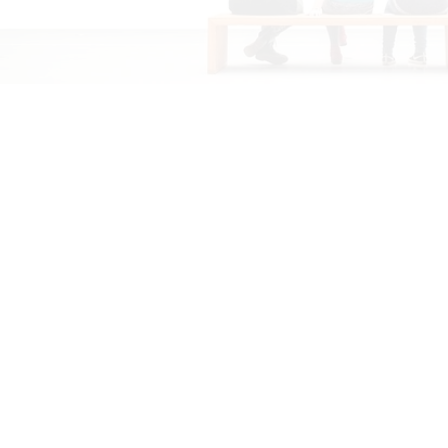
effectiveness in improving crop yield, enhancing soil
health, and minimizing environmental impact. Our
customers frequently share their experiences,
highlighting the numerous benefits they've observed
after using our products. Additionally, they offer
valuable tips for optimal application, ensuring that
farmers can maximize agricultural productivity while
minimizing input costs.
FARMERS
MEET
A Gathering of Agricultural Minds, Cultivating
Knowledge and Collaboration. Share
Experiences, Tips, and Innovations for
Prosperous Harvests. Connect with Peers,
Experts, and Industry Leaders to Navigate
Challenges and Seize Opportunities in
Farming. Empowering Farmers for Success
and Sustainable Growth.