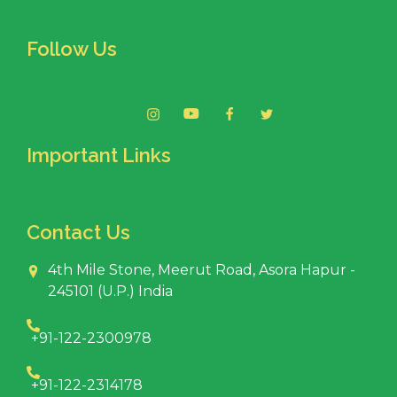
Follow Us
Important Links
Contact Us
4th Mile Stone, Meerut Road, Asora Hapur -
245101 (U.P.) India
+91-122-2300978
+91-122-2314178