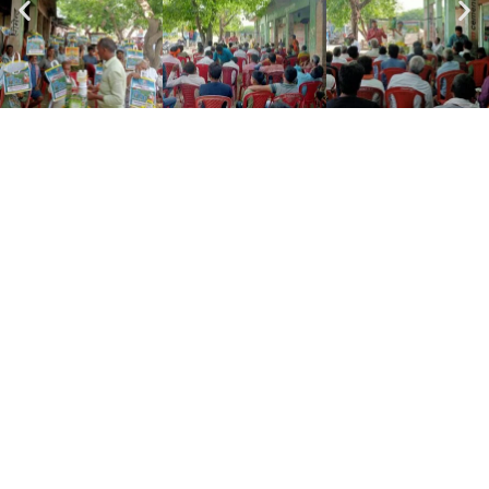
Subscribe To
Our Email
For Latest News &
Updates