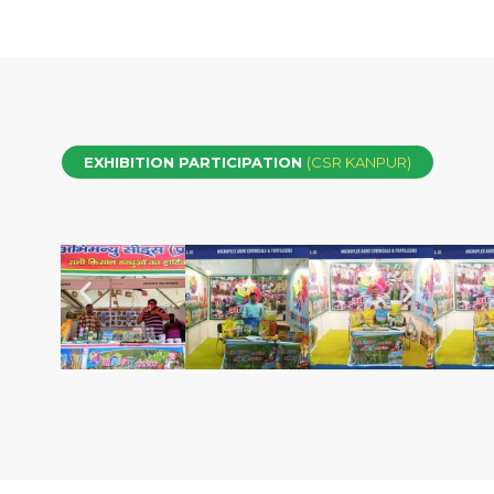
EXHIBITION PARTICIPATION
(CSR KANPUR)