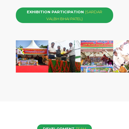
EXHIBITION PARTICIPATION
(SARDAR
VALBH BHAI PATEL)
DEVELOPMENT
TEAM