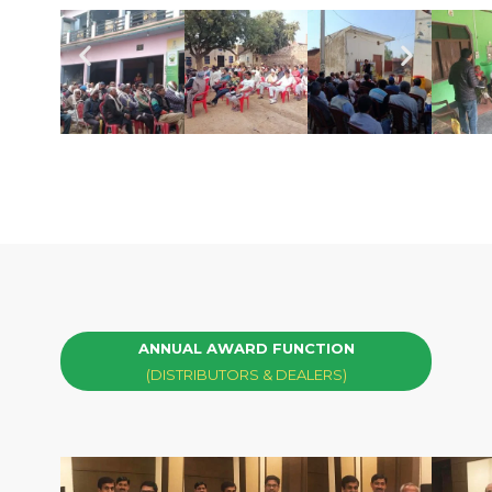
ANNUAL AWARD FUNCTION
(DISTRIBUTORS & DEALERS)