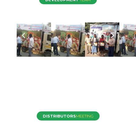
DISTRIBUTORS
MEETING