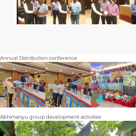
Annual Distribution conference
Abhimanyu group development activities