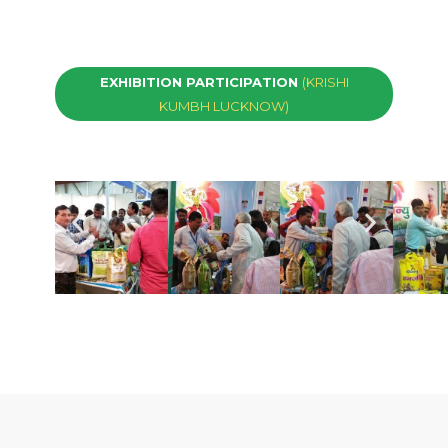
EXHIBITION PARTICIPATION
(KRISHI
KUMBH LUCKNOW)