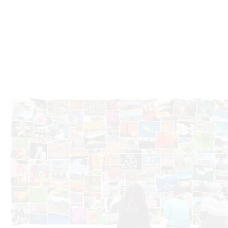
Photo Gallery
Microplex fertilizers are renowned for their